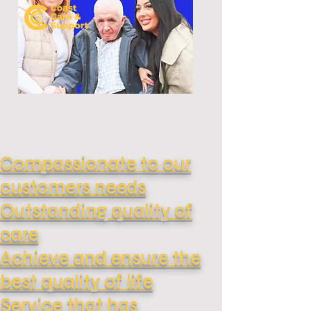
Compassionate to our
customers needs
Outstanding quality of
care
Achieve and ensure the
best quality of life
Service that has