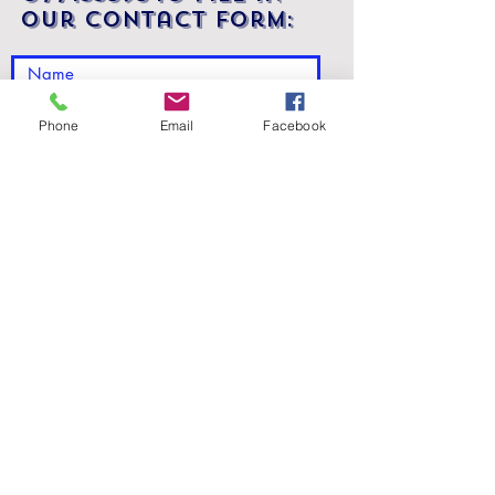
our contact form:
Phone
Email
Facebook
Submit
We would be happy to discuss your
needs in person. We are located at:
Suite 16, Fleming House, 5 Fleming
Road, Kirkton Campus, Livingston,