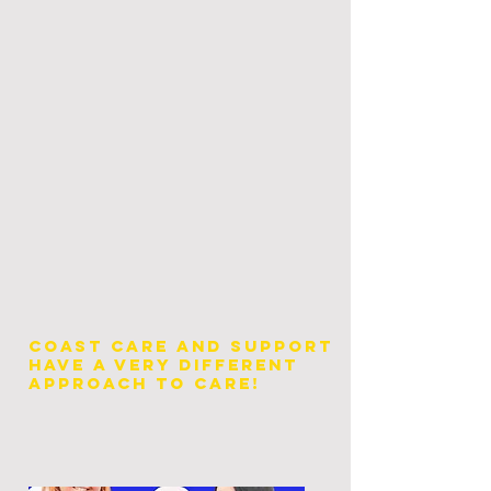
Coast Care and Support
have a very different
approach to Care!