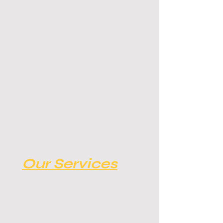
Our Services