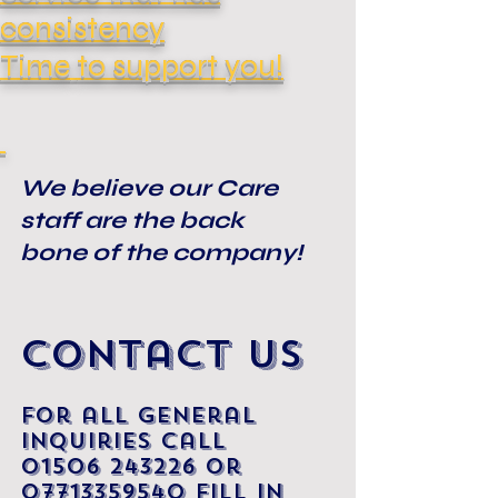
consistency
Time
to support you!
We believe our Care
staff are the back
bone of the company!
Contact Us
For all general
inquiries call
01506
243226
Or
07713359540
fill in