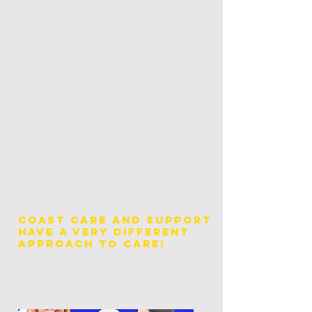
Coast Care and Support
have a very different
approach to Care!