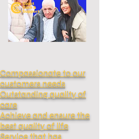
Compassionate to our
customers needs
Outstanding quality of
care
Achieve and ensure the
best quality of life
Service that has