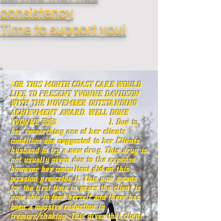
consistency
Time
to support you!
F
OR THIS MONTH COAST CARE WOULD
LIKE TO PRESENT YVONNE DAVIDSON
WITH THE NOVEMBER OUTSTANDING
ACHIEVMENT AWARD. WELL DONE
YVONNE 🥰🥰 1. Due to
her researching one of her clients
condition she suggested to her Clients
husband to try a new drug. This drug is
not usually given due to the expense
however her consultant did on this
occasion prescribe it. This now means
for the first time in years the client is
now able to feed herself and there has
been a massive reduction in
tremors/shaking. This gives that client