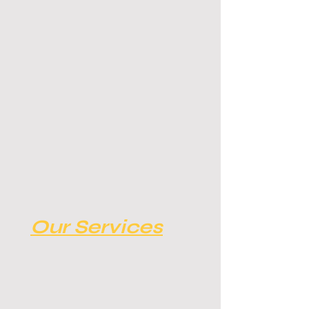
Our Services